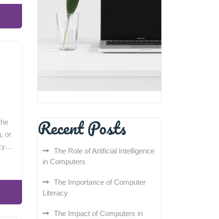
Recent Posts
the
, or
racy…
The Role of Artificial Intelligence
in Computers
The Importance of Computer
Literacy
The Impact of Computers in