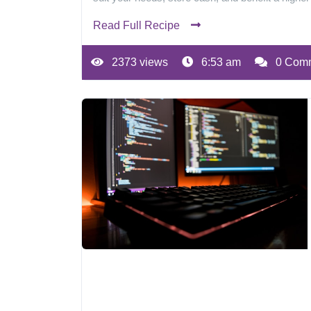
Read Full Recipe
2373 views
6:53 am
0 Com