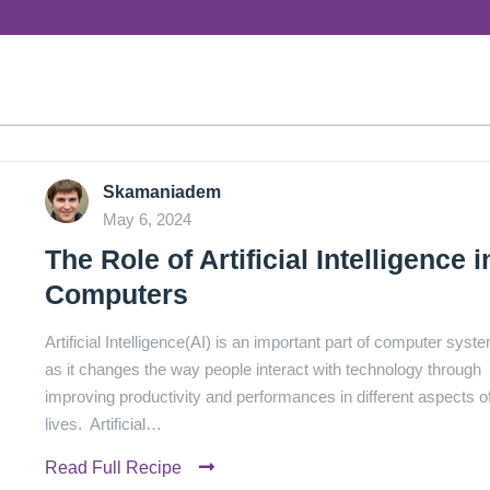
Skamaniadem
May 6, 2024
The Role of Artificial Intelligence i
Computers
Artificial Intelligence(AI) is an important part of computer syst
as it changes the way people interact with technology through
improving productivity and performances in different aspects o
lives. Artificial…
Read Full Recipe