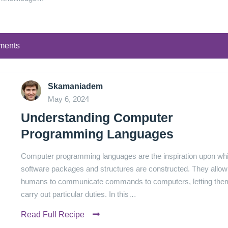
ments
Skamaniadem
May 6, 2024
Understanding Computer
Programming Languages
Computer programming languages are the inspiration upon wh
software packages and structures are constructed. They allow
humans to communicate commands to computers, letting the
carry out particular duties. In this…
Read Full Recipe