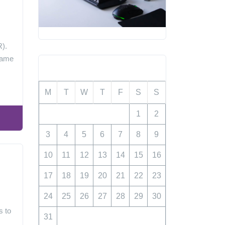
y
R).
 game
August 2026
M
T
W
T
F
S
S
1
2
3
4
5
6
7
8
9
10
11
12
13
14
15
16
17
18
19
20
21
22
23
24
25
26
27
28
29
30
s to
31