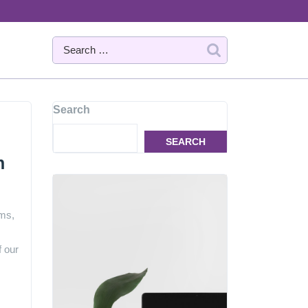
Search
SEARCH
n
ems,
f our