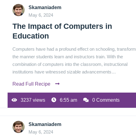
Skamaniadem
May 6, 2024
The Impact of Computers in
Education
Computers have had a profound effect on schooling, transform
the manner students learn and instructors train. With the
combination of computers into the classroom, instructional
institutions have witnessed sizable advancements…
Read Full Recipe
3237 views
6:55 am
0 Comments
Skamaniadem
May 6, 2024