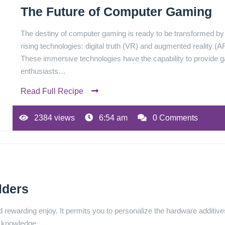
The Future of Computer Gaming
The destiny of computer gaming is ready to be transformed b
rising technologies: digital truth (VR) and augmented reality (A
These immersive technologies have the capability to provide
enthusiasts…
Read Full Recipe
2384 views
6:54 am
0 Comments
lders
 rewarding enjoy. It permits you to personalize the hardware additive
her knowledge…