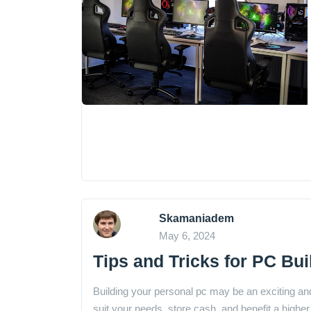
Skamaniadem
May 6, 2024
Tips and Tricks for PC Bui
Building your personal pc may be an exciting and
suit your needs, store cash, and benefit a hig