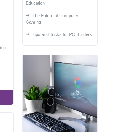
Education
The Future of Computer
Gaming
Tips and Tricks for PC Builders
ing