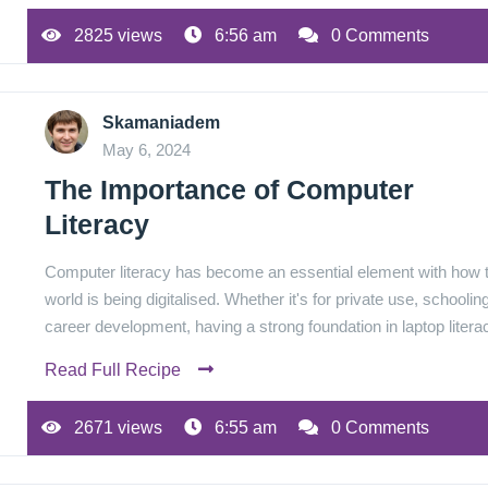
2825 views
6:56 am
0 Comments
Skamaniadem
May 6, 2024
The Importance of Computer
Literacy
Computer literacy has become an essential element with how 
world is being digitalised. Whether it's for private use, schooling
career development, having a strong foundation in laptop lite
Read Full Recipe
2671 views
6:55 am
0 Comments