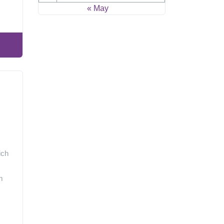
« May
ich
m